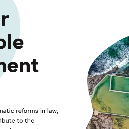
r
ble
ment
atic reforms in law,
ibute to the