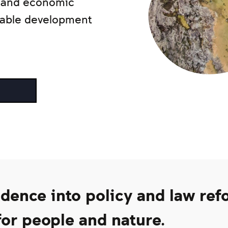
l and economic
inable development
ence into policy and law ref
or people and nature.