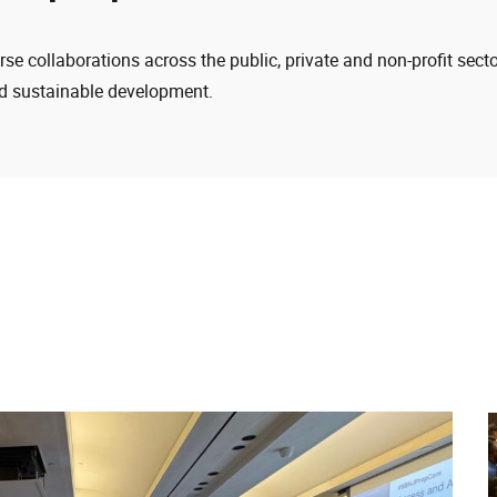
e collaborations across the public, private and non-profit secto
 sustainable development.