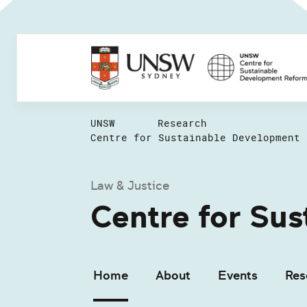
UNSW
Research
Centre for Sustainable Development 
Law & Justice
Centre for Su
Home
About
Events
Res