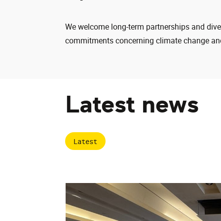
We welcome long-term partnerships and divers
commitments concerning climate change and
Latest news
Latest