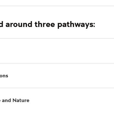
d around three pathways:
ions
e and Nature