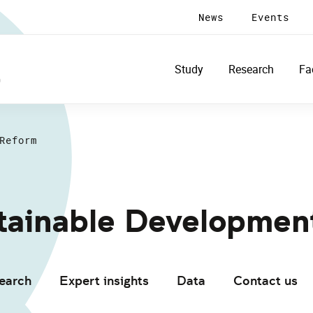
News
Events
Study
Research
Fa
Reform
stainable Developmen
earch
Expert insights
Data
Contact us