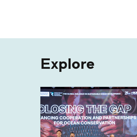
Explore