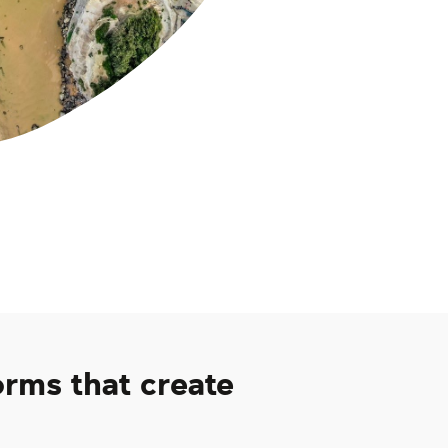
orms that create