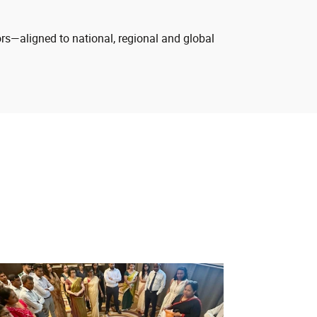
rs—aligned to national, regional and global