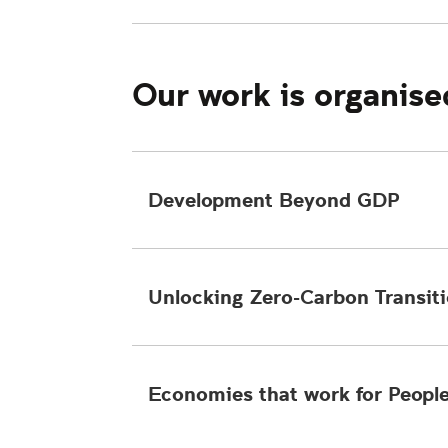
Our work is organise
Development Beyond GDP
Unlocking Zero-Carbon Transit
Economies that work for Peopl