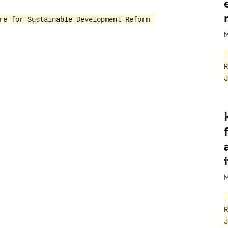
re for Sustainable Development Reform
M
R
J
i
M
R
J