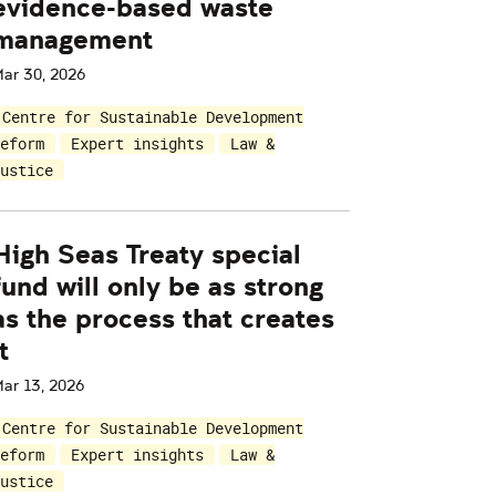
evidence-based waste
management
ar 30, 2026
Centre for Sustainable Development
eform
Expert insights
Law &
ustice
High Seas Treaty special
fund will only be as strong
as the process that creates
t
ar 13, 2026
Centre for Sustainable Development
eform
Expert insights
Law &
ustice