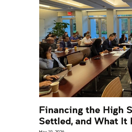
Financing the High 
Settled, and What It
May 19, 2026