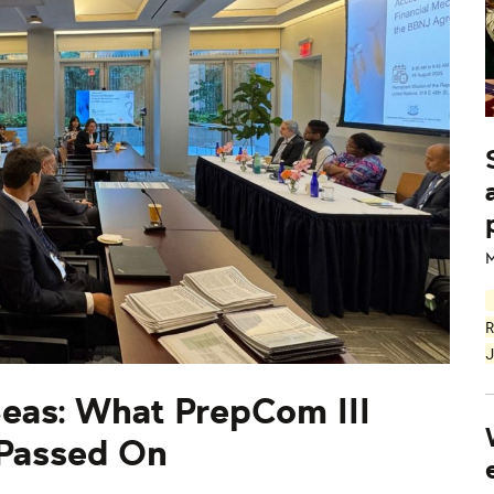
M
R
J
Seas: What PrepCom III
 Passed On