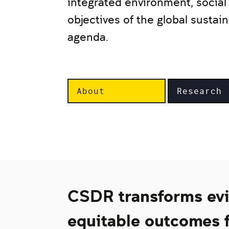
integrated environment, socia
objectives of the global susta
agenda.
About
Research
CSDR transforms evid
equitable outcomes f