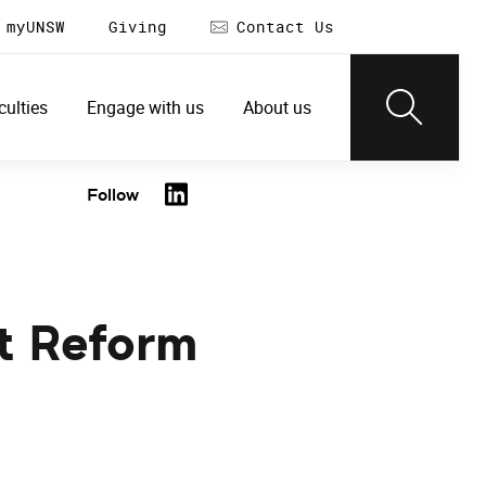
myUNSW
Giving
Contact Us
culties
Engage with us
About us
Follow
t Reform