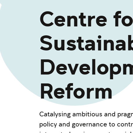
Centre fo
Sustaina
Develop
Reform
Catalysing ambitious and pragm
policy and governance to contr