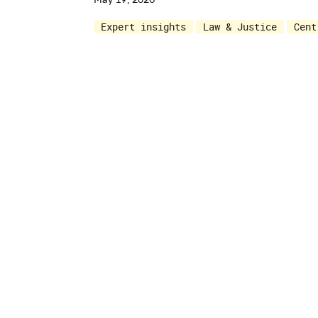
Expert insights
Law & Justice
Cent