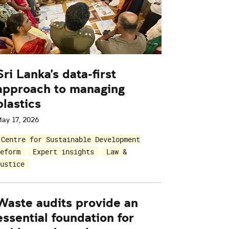
Sri Lanka's data-first
approach to managing
plastics
ay 17, 2026
Centre for Sustainable Development
eform
Expert insights
Law &
ustice
Waste audits provide an
essential foundation for