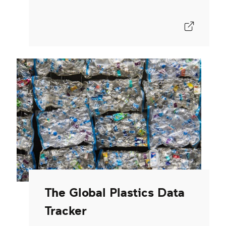
The Global Plastics Data
Tracker