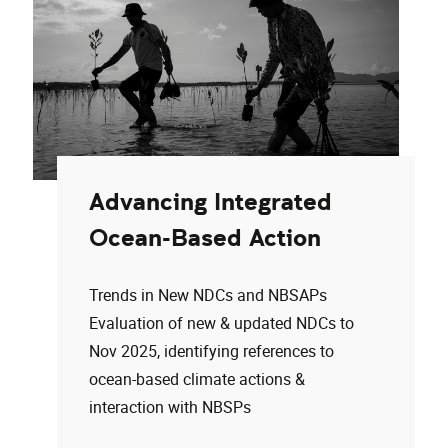
Advancing Integrated
Ocean-Based Action
Trends in New NDCs and NBSAPs
Evaluation of new & updated NDCs to
Nov 2025, identifying references to
ocean-based climate actions &
interaction with NBSPs