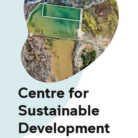
Centre for
Sustainable
Development