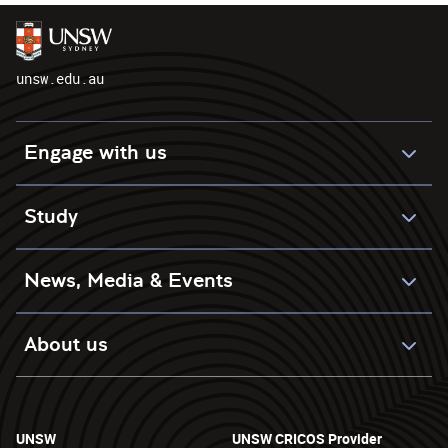
unsw.edu.au
Engage with us
Study
News, Media & Events
About us
UNSW
UNSW CRICOS Provider