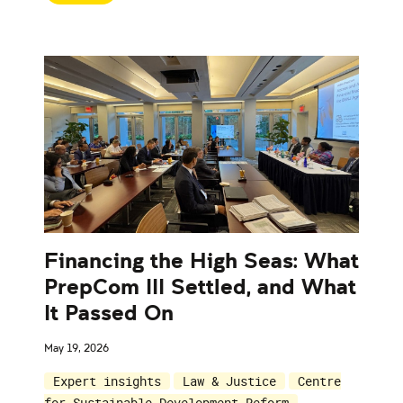
Financing the High Seas: What
PrepCom III Settled, and What
It Passed On
May 19, 2026
Expert insights
Law & Justice
Centre
for Sustainable Development Reform