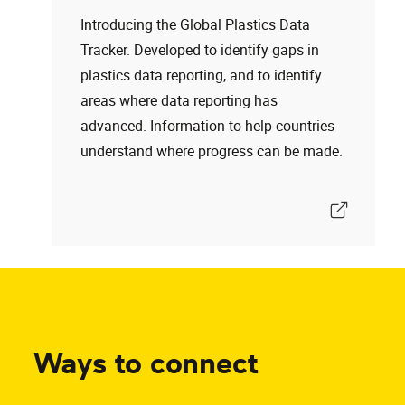
Introducing the Global Plastics Data
Tracker. Developed to identify gaps in
plastics data reporting, and to identify
areas where data reporting has
advanced. Information to help countries
understand where progress can be made.
Ways to connect