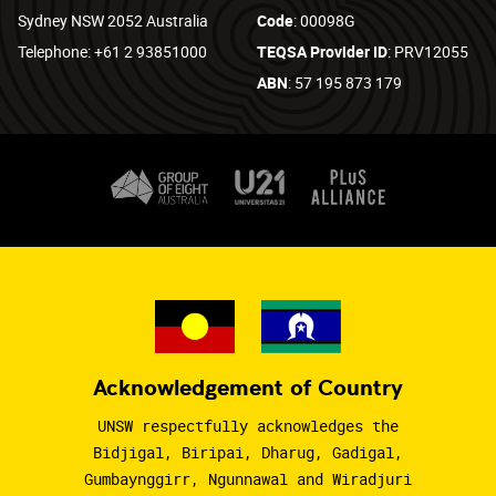
Sydney NSW 2052 Australia
Code
: 00098G
Telephone: +61 2 93851000
TEQSA Provider ID
: PRV12055
ABN
: 57 195 873 179
Acknowledgement of Country
UNSW respectfully acknowledges the
Bidjigal, Biripai, Dharug, Gadigal,
Gumbaynggirr, Ngunnawal and Wiradjuri