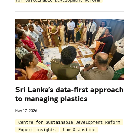
Sri Lanka's data-first approach
to managing plastics
May 17, 2026
Centre for Sustainable Development Reform
Expert insights
Law & Justice