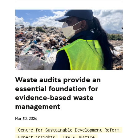
Waste audits provide an
essential foundation for
evidence-based waste
management
Mar 30, 2026
Centre for Sustainable Development Reform
Expert insights
Law & Justice