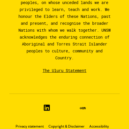
peoples, on whose unceded lands we are
privileged to learn, teach and work. We
honour the Elders of these Nations, past
and present, and recognise the broader
Nations with whom we walk together. UNSW
acknowledges the enduring connection of
Aboriginal and Torres Strait Islander
peoples to culture, community and
Country.
The Uluru Statement
Privacy statement
Copyright & Disclaimer
Accessibility