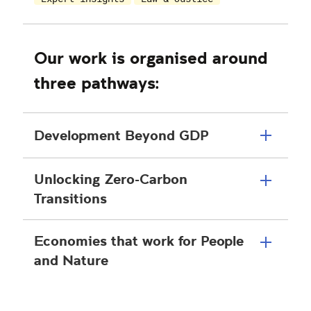
Our work is organised around
three pathways:
Development Beyond GDP
Unlocking Zero-Carbon
Transitions
Economies that work for People
and Nature