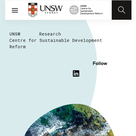
UNSW
Research
Centre for Sustainable Development
Reform
Follow