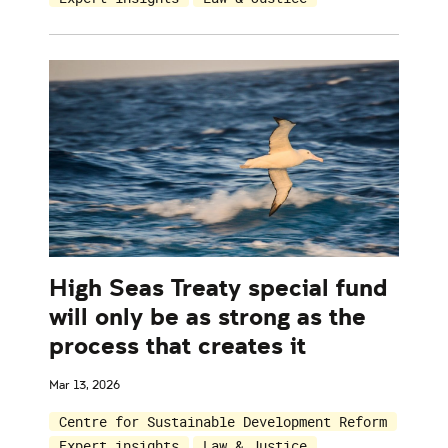
High Seas Treaty special fund
will only be as strong as the
process that creates it
Mar 13, 2026
Centre for Sustainable Development Reform
Expert insights
Law & Justice