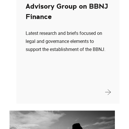
Advisory Group on BBNJ
Finance
Latest research and briefs focused on
legal and governance elements to
support the establishment of the BBNJ.