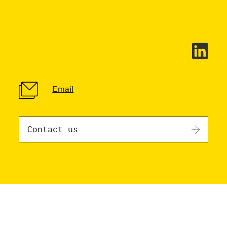
Email
Contact us