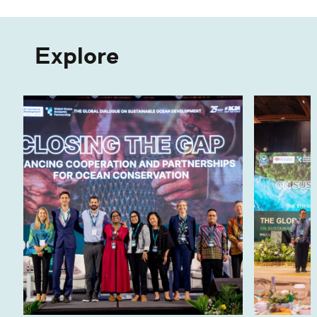
Explore