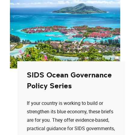
SIDS Ocean Governance
Policy Series
If your country is working to build or
strengthen its blue economy, these briefs
are for you. They offer evidence-based,
practical guidance for SIDS governments,