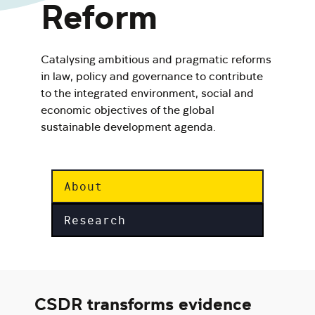
Reform
Catalysing ambitious and pragmatic reforms
in law, policy and governance to contribute
to the integrated environment, social and
economic objectives of the global
sustainable development agenda.
About
Research
CSDR transforms evidence