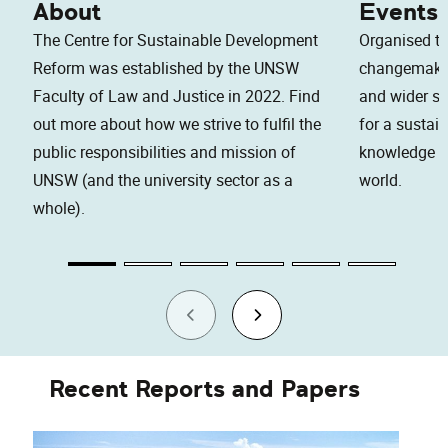
About
Events
The Centre for Sustainable Development
Organised to
Reform was established by the UNSW
changemaker
Faculty of Law and Justice in 2022. Find
and wider soc
out more about how we strive to fulfil the
for a sustai
public responsibilities and mission of
knowledge an
UNSW (and the university sector as a
world.
whole).
Recent Reports and Papers