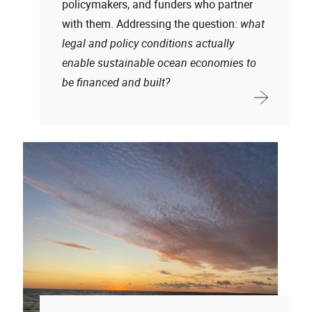
policymakers, and funders who partner
with them. Addressing the question:
what
legal and policy conditions actually
enable sustainable ocean economies to
be financed and built?