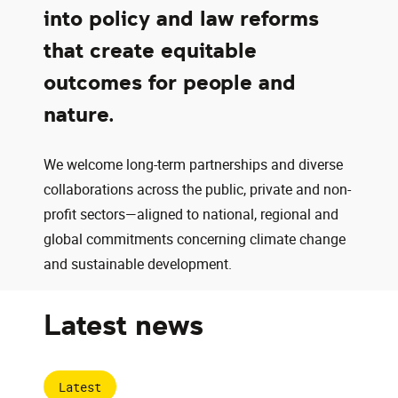
into policy and law reforms
that create equitable
outcomes for people and
nature.
We welcome long-term partnerships and diverse
collaborations across the public, private and non-
profit sectors—aligned to national, regional and
global commitments concerning climate change
and sustainable development.
Latest news
Latest