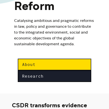
Reform
Catalysing ambitious and pragmatic reforms
in law, policy and governance to contribute
to the integrated environment, social and
economic objectives of the global
sustainable development agenda.
About
Research
CSDR transforms evidence