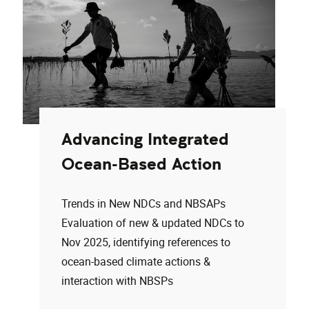
Advancing Integrated
Ocean-Based Action
Trends in New NDCs and NBSAPs
Evaluation of new & updated NDCs to
Nov 2025, identifying references to
ocean-based climate actions &
interaction with NBSPs