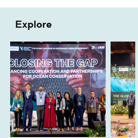
Explore