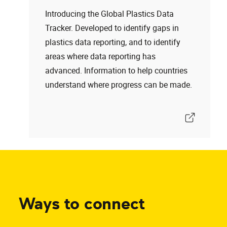
Introducing the Global Plastics Data
Tracker. Developed to identify gaps in
plastics data reporting, and to identify
areas where data reporting has
advanced. Information to help countries
understand where progress can be made.
Ways to connect