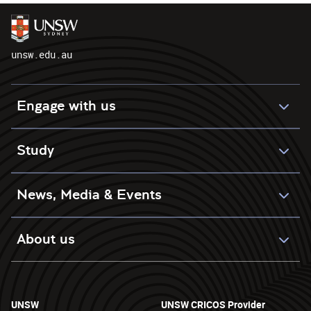
unsw.edu.au
Engage with us
Study
News, Media & Events
About us
UNSW
UNSW CRICOS Provider