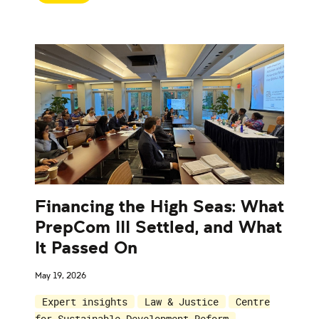
Financing the High Seas: What
PrepCom III Settled, and What
It Passed On
May 19, 2026
Expert insights
Law & Justice
Centre
for Sustainable Development Reform