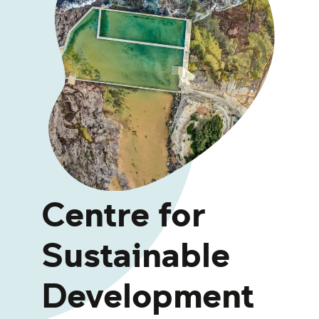
Centre for
Sustainable
Development