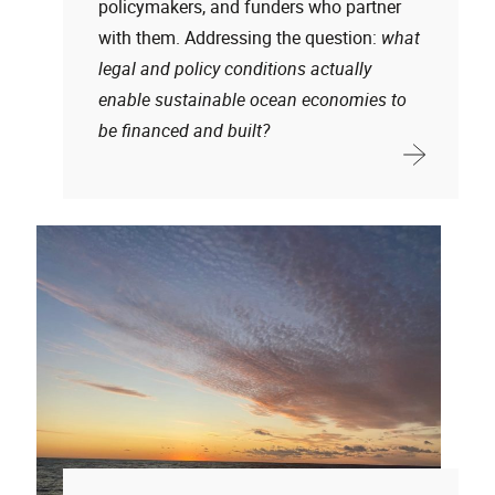
policymakers, and funders who partner
with them. Addressing the question:
what
legal and policy conditions actually
enable sustainable ocean economies to
be financed and built?