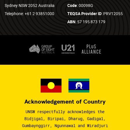
Sydney NSW 2052 Australia
Code
: 00098G
Telephone: +61 2 93851000
TEQSA Provider ID
: PRV12055
ABN
: 57 195 873 179
Acknowledgement of Country
UNSW respectfully acknowledges the
Bidjigal, Biripai, Dharug, Gadigal,
Gumbaynggirr, Ngunnawal and Wiradjuri