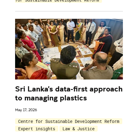
Sri Lanka's data-first approach
to managing plastics
May 17, 2026
Centre for Sustainable Development Reform
Expert insights
Law & Justice