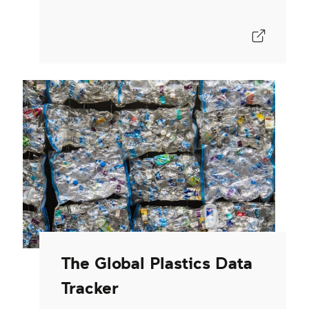
The Global Plastics Data
Tracker