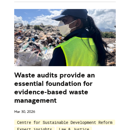
Waste audits provide an
essential foundation for
evidence-based waste
management
Mar 30, 2026
Centre for Sustainable Development Reform
Expert insights
Law & Justice