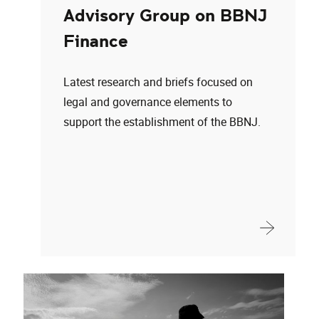
Advisory Group on BBNJ
Finance
Latest research and briefs focused on
legal and governance elements to
support the establishment of the BBNJ.