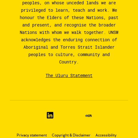
peoples, on whose unceded lands we are
privileged to learn, teach and work. We
honour the Elders of these Nations, past
and present, and recognise the broader
Nations with whom we walk together. UNSW
acknowledges the enduring connection of
Aboriginal and Torres Strait Islander
peoples to culture, community and
Country.
The Uluru Statement
Privacy statement
Copyright & Disclaimer
Accessibility