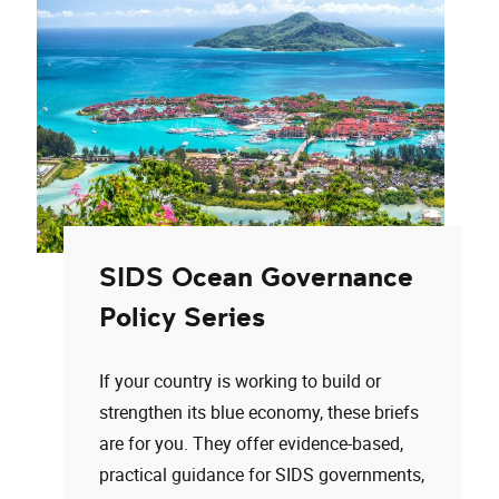
SIDS Ocean Governance
Policy Series
If your country is working to build or
strengthen its blue economy, these briefs
are for you. They offer evidence-based,
practical guidance for SIDS governments,