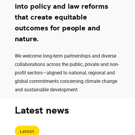
into policy and law reforms
that create equitable
outcomes for people and
nature.
We welcome long-term partnerships and diverse
collaborations across the public, private and non-
profit sectors—aligned to national, regional and
global commitments concerning climate change
and sustainable development.
Latest news
Latest