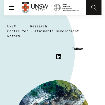
UNSW
Research
Centre for Sustainable Development
Reform
Follow