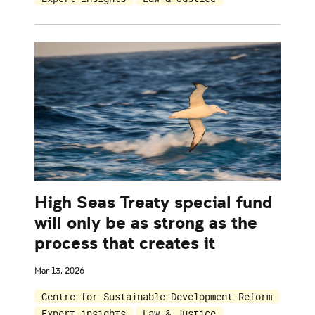
High Seas Treaty special fund
will only be as strong as the
process that creates it
Mar 13, 2026
Centre for Sustainable Development Reform
Expert insights
Law & Justice