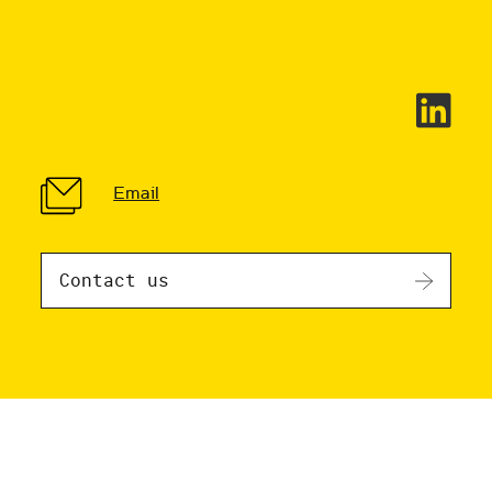
Email
Contact us