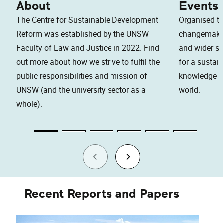
About
Events
The Centre for Sustainable Development
Organised to
Reform was established by the UNSW
changemaker
Faculty of Law and Justice in 2022. Find
and wider soc
out more about how we strive to fulfil the
for a sustai
public responsibilities and mission of
knowledge an
UNSW (and the university sector as a
world.
whole).
Recent Reports and Papers