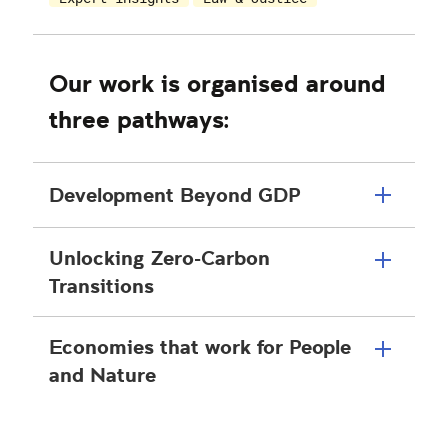
Our work is organised around
three pathways:
Development Beyond GDP
Unlocking Zero-Carbon
Transitions
Economies that work for People
and Nature