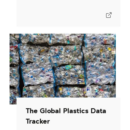
The Global Plastics Data
Tracker