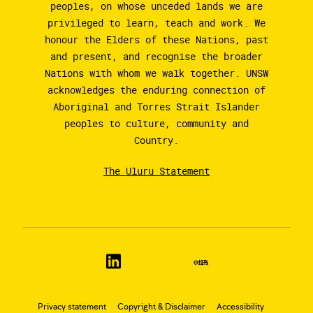
peoples, on whose unceded lands we are
privileged to learn, teach and work. We
honour the Elders of these Nations, past
and present, and recognise the broader
Nations with whom we walk together. UNSW
acknowledges the enduring connection of
Aboriginal and Torres Strait Islander
peoples to culture, community and
Country.
The Uluru Statement
Privacy statement
Copyright & Disclaimer
Accessibility