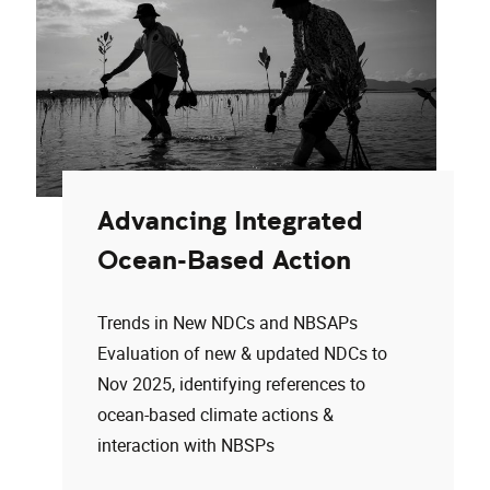
Advancing Integrated
Ocean-Based Action
Trends in New NDCs and NBSAPs
Evaluation of new & updated NDCs to
Nov 2025, identifying references to
ocean-based climate actions &
interaction with NBSPs