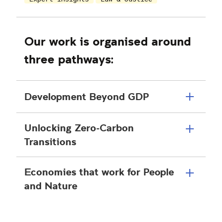
Our work is organised around
three pathways:
Development Beyond GDP
Unlocking Zero-Carbon
Transitions
Economies that work for People
and Nature