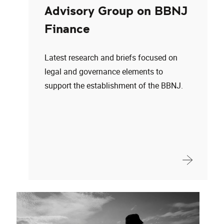
Advisory Group on BBNJ
Finance
Latest research and briefs focused on
legal and governance elements to
support the establishment of the BBNJ.