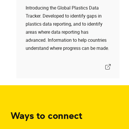
Introducing the Global Plastics Data
Tracker. Developed to identify gaps in
plastics data reporting, and to identify
areas where data reporting has
advanced. Information to help countries
understand where progress can be made.
Ways to connect