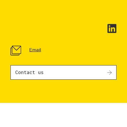
Email
Contact us