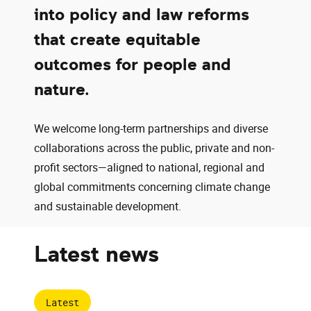
into policy and law reforms
that create equitable
outcomes for people and
nature.
We welcome long-term partnerships and diverse
collaborations across the public, private and non-
profit sectors—aligned to national, regional and
global commitments concerning climate change
and sustainable development.
Latest news
Latest