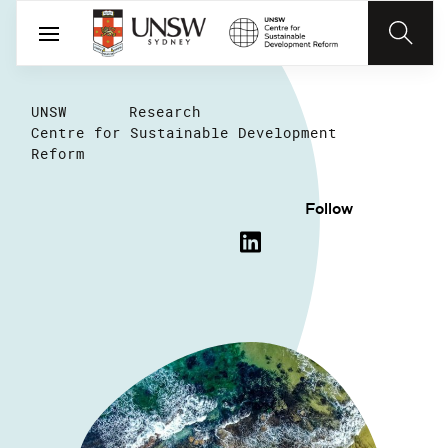
UNSW
Research
Centre for Sustainable Development
Reform
Follow