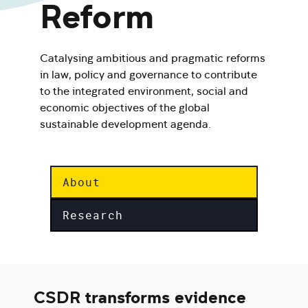
Reform
Catalysing ambitious and pragmatic reforms
in law, policy and governance to contribute
to the integrated environment, social and
economic objectives of the global
sustainable development agenda.
About
Research
CSDR transforms evidence