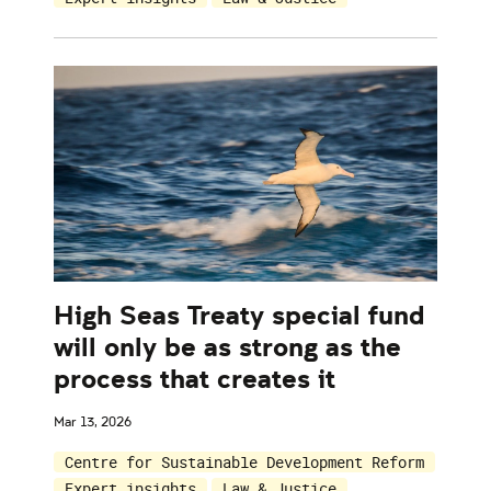
High Seas Treaty special fund
will only be as strong as the
process that creates it
Mar 13, 2026
Centre for Sustainable Development Reform
Expert insights
Law & Justice