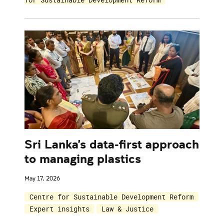
Sri Lanka's data-first approach
to managing plastics
May 17, 2026
Centre for Sustainable Development Reform
Expert insights
Law & Justice