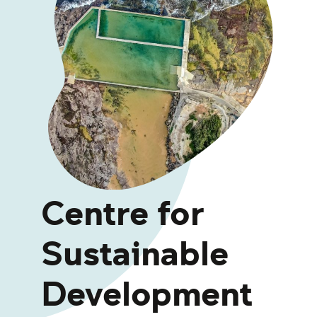
Centre for
Sustainable
Development