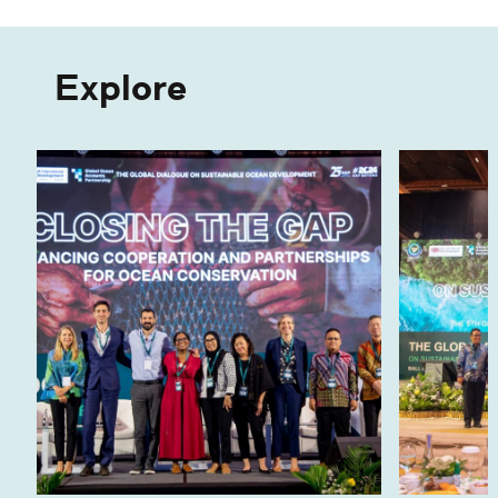
Explore