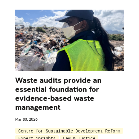
Waste audits provide an
essential foundation for
evidence-based waste
management
Mar 30, 2026
Centre for Sustainable Development Reform
Expert insights
Law & Justice