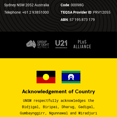
Sydney NSW 2052 Australia
Code
: 00098G
Telephone: +61 2 93851000
TEQSA Provider ID
: PRV12055
ABN
: 57 195 873 179
Acknowledgement of Country
UNSW respectfully acknowledges the
Bidjigal, Biripai, Dharug, Gadigal,
Gumbaynggirr, Ngunnawal and Wiradjuri