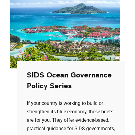
SIDS Ocean Governance
Policy Series
If your country is working to build or
strengthen its blue economy, these briefs
are for you. They offer evidence-based,
practical guidance for SIDS governments,