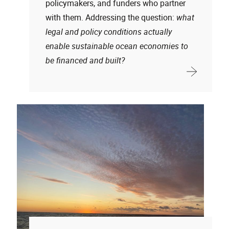
policymakers, and funders who partner
with them. Addressing the question:
what
legal and policy conditions actually
enable sustainable ocean economies to
be financed and built?