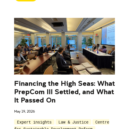
Financing the High Seas: What
PrepCom III Settled, and What
It Passed On
May 19, 2026
Expert insights
Law & Justice
Centre
for Sustainable Development Reform