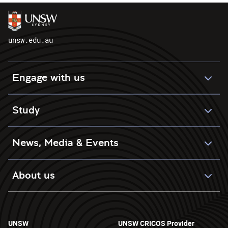
unsw.edu.au
Engage with us
Study
News, Media & Events
About us
UNSW
UNSW CRICOS Provider