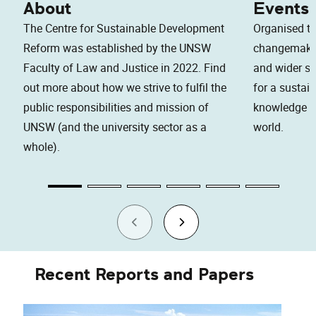
About
Events
The Centre for Sustainable Development
Organised to
Reform was established by the UNSW
changemaker
Faculty of Law and Justice in 2022. Find
and wider soc
out more about how we strive to fulfil the
for a sustai
public responsibilities and mission of
knowledge an
UNSW (and the university sector as a
world.
whole).
Recent Reports and Papers